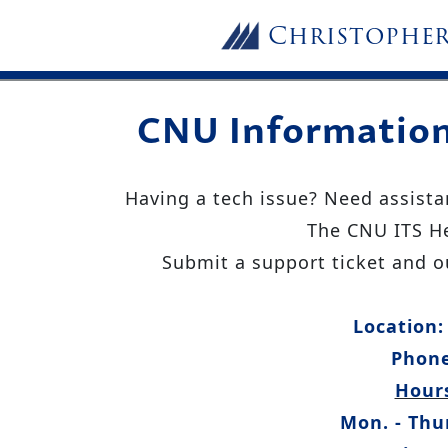
Skip to main content
Christophe
CNU Information
Having a tech issue? Need assista
The CNU ITS He
Submit a support ticket and ou
Location:
Phone
Hours
Mon. - Thur