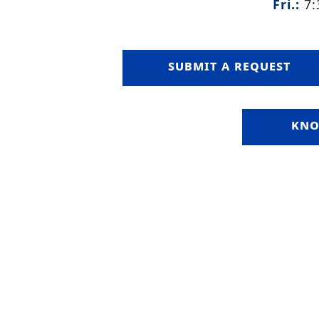
Fri.:
7:
submit a request
kno